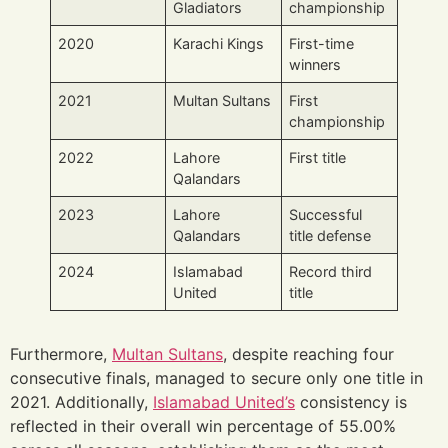
Gladiators
championship
2020
Karachi Kings
First-time
winners
2021
Multan Sultans
First
championship
2022
Lahore
First title
Qalandars
2023
Lahore
Successful
Qalandars
title defense
2024
Islamabad
Record third
United
title
Furthermore,
Multan Sultans
, despite reaching four
consecutive finals, managed to secure only one title in
2021. Additionally,
Islamabad United’s
consistency is
reflected in their overall win percentage of 55.00%