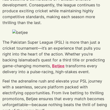
development. Consequently, the league continues to
produce exciting cricket while maintaining highly
competitive standards, making each season more
thrilling than the last.
The Pakistan Super League (PSL) is more than just a
cricket tournament—it’s an experience that pulls you
right into the heart of the action. Whether you’re
backing Islamabad’s quest for a third title or predicting
game-changing moments,
Betjee
transforms every
delivery into a pulse-racing, high-stakes event.
Feel the adrenaline rush and elevate your PSL journey
with a seamless, secure platform packed with
electrifying opportunities. From live betting to thrilling
promotions, Betjee ensures that every match becomes
unforgettable—because nothing beats the thrill of being