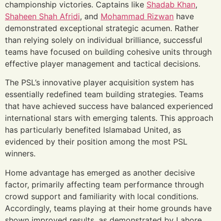
championship victories. Captains like
Shadab Khan
,
Shaheen Shah Afridi
, and
Mohammad Rizwan
have
demonstrated exceptional strategic acumen. Rather
than relying solely on individual brilliance, successful
teams have focused on building cohesive units through
effective player management and tactical decisions.
The PSL’s innovative player acquisition system has
essentially redefined team building strategies. Teams
that have achieved success have balanced experienced
international stars with emerging talents. This approach
has particularly benefited Islamabad United, as
evidenced by their position among the most PSL
winners.
Home advantage has emerged as another decisive
factor, primarily affecting team performance through
crowd support and familiarity with local conditions.
Accordingly, teams playing at their home grounds have
shown improved results, as demonstrated by Lahore