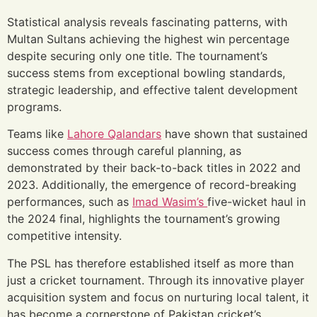
Statistical analysis reveals fascinating patterns, with
Multan Sultans achieving the highest win percentage
despite securing only one title. The tournament’s
success stems from exceptional bowling standards,
strategic leadership, and effective talent development
programs.
Teams like
Lahore Qalandars
have shown that sustained
success comes through careful planning, as
demonstrated by their back-to-back titles in 2022 and
2023. Additionally, the emergence of record-breaking
performances, such as
Imad Wasim’s
five-wicket haul in
the 2024 final, highlights the tournament’s growing
competitive intensity.
The PSL has therefore established itself as more than
just a cricket tournament. Through its innovative player
acquisition system and focus on nurturing local talent, it
has become a cornerstone of Pakistan cricket’s