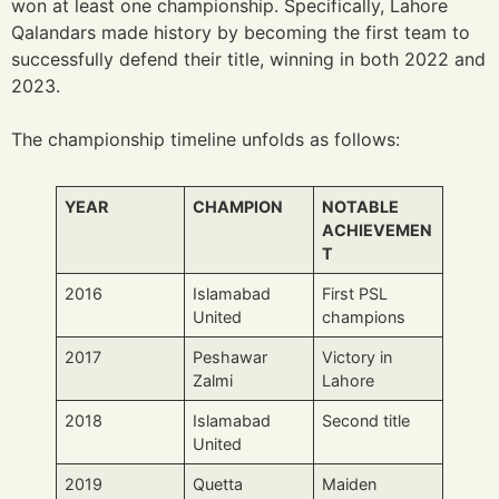
won at least one championship. Specifically, Lahore
Qalandars made history by becoming the first team to
successfully defend their title, winning in both 2022 and
2023.
The championship timeline unfolds as follows:
YEAR
CHAMPION
NOTABLE
ACHIEVEMEN
T
2016
Islamabad
First PSL
United
champions
2017
Peshawar
Victory in
Zalmi
Lahore
2018
Islamabad
Second title
United
2019
Quetta
Maiden