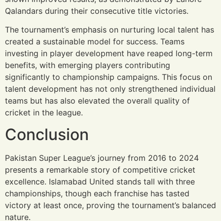
Qalandars during their consecutive title victories.
The tournament’s emphasis on nurturing local talent has
created a sustainable model for success. Teams
investing in player development have reaped long-term
benefits, with emerging players contributing
significantly to championship campaigns. This focus on
talent development has not only strengthened individual
teams but has also elevated the overall quality of
cricket in the league.
Conclusion
Pakistan Super League’s journey from 2016 to 2024
presents a remarkable story of competitive cricket
excellence. Islamabad United stands tall with three
championships, though each franchise has tasted
victory at least once, proving the tournament’s balanced
nature.