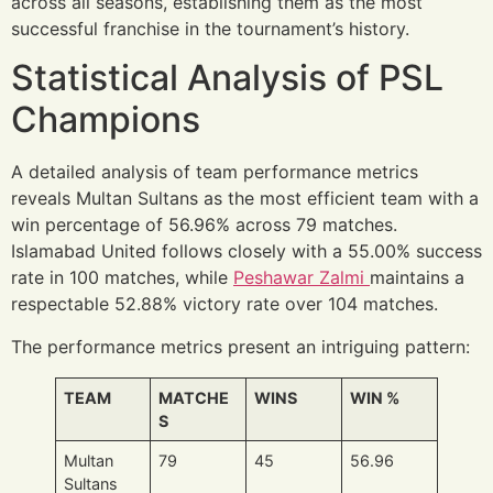
across all seasons, establishing them as the most
successful franchise in the tournament’s history.
Statistical Analysis of PSL
Champions
A detailed analysis of team performance metrics
reveals Multan Sultans as the most efficient team with a
win percentage of 56.96% across 79 matches.
Islamabad United follows closely with a 55.00% success
rate in 100 matches, while
Peshawar Zalmi
maintains a
respectable 52.88% victory rate over 104 matches.
The performance metrics present an intriguing pattern:
TEAM
MATCHE
WINS
WIN %
S
Multan
79
45
56.96
Sultans