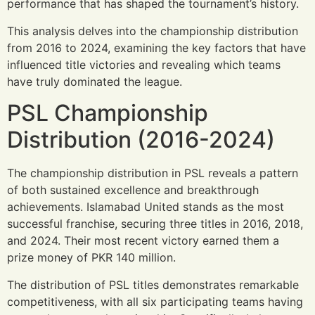
performance that has shaped the tournament’s history.
This analysis delves into the championship distribution
from 2016 to 2024, examining the key factors that have
influenced title victories and revealing which teams
have truly dominated the league.
PSL Championship
Distribution (2016-2024)
The championship distribution in PSL reveals a pattern
of both sustained excellence and breakthrough
achievements. Islamabad United stands as the most
successful franchise, securing three titles in 2016, 2018,
and 2024. Their most recent victory earned them a
prize money of PKR 140 million.
The distribution of PSL titles demonstrates remarkable
competitiveness, with all six participating teams having