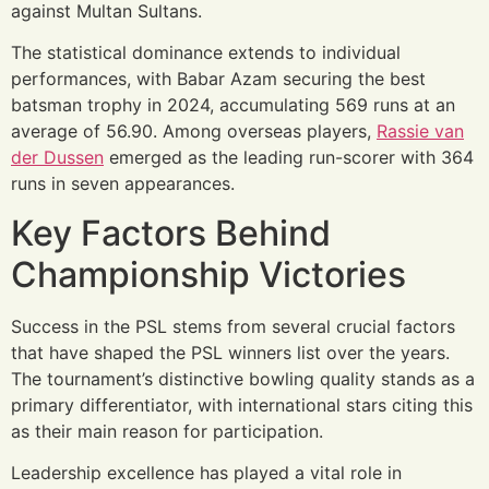
against Multan Sultans.
The statistical dominance extends to individual
performances, with Babar Azam securing the best
batsman trophy in 2024, accumulating 569 runs at an
average of 56.90. Among overseas players,
Rassie van
der Dussen
emerged as the leading run-scorer with 364
runs in seven appearances.
Key Factors Behind
Championship Victories
Success in the PSL stems from several crucial factors
that have shaped the PSL winners list over the years.
The tournament’s distinctive bowling quality stands as a
primary differentiator, with international stars citing this
as their main reason for participation.
Leadership excellence has played a vital role in