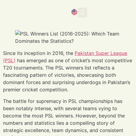
Media Banner
Since its inception in 2016, the
Pakistan Super League
(PSL)
has emerged as one of cricket’s most competitive
T20 tournaments. The PSL winners list reflects a
fascinating pattern of victories, showcasing both
dominant forces and surprising underdogs in Pakistan’s
premier cricket competition.
The battle for supremacy in PSL championships has
been notably intense, with several teams vying to
become the most PSL winners. However, beyond the
numbers and statistics lies a compelling story of
strategic excellence, team dynamics, and consistent