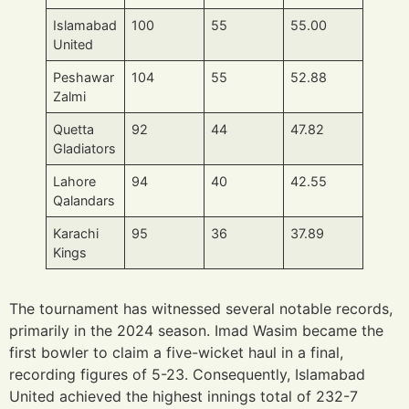
Islamabad
100
55
55.00
United
Peshawar
104
55
52.88
Zalmi
Quetta
92
44
47.82
Gladiators
Lahore
94
40
42.55
Qalandars
Karachi
95
36
37.89
Kings
The tournament has witnessed several notable records,
primarily in the 2024 season. Imad Wasim became the
first bowler to claim a five-wicket haul in a final,
recording figures of 5-23. Consequently, Islamabad
United achieved the highest innings total of 232-7