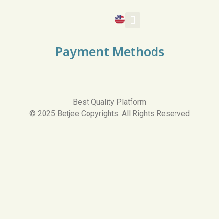
Media Banner
Payment Methods
Best Quality Platform
© 2025 Betjee Copyrights. All Rights Reserved