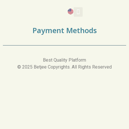
Media Banner
Payment Methods
Best Quality Platform
© 2025 Betjee Copyrights. All Rights Reserved