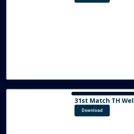
31st Match TH Wels
Download