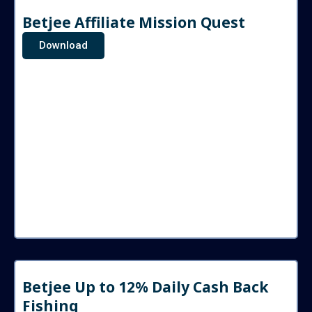
Betjee Affiliate Mission Quest
Download
Betjee Up to 12% Daily Cash Back
Fishing