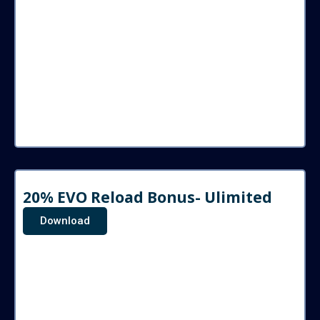
20% EVO Reload Bonus- Ulimited
Download