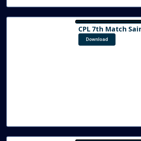
CPL 7th Match Sain
Download