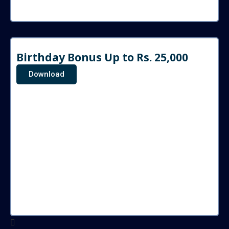
Birthday Bonus Up to Rs. 25,000
Download