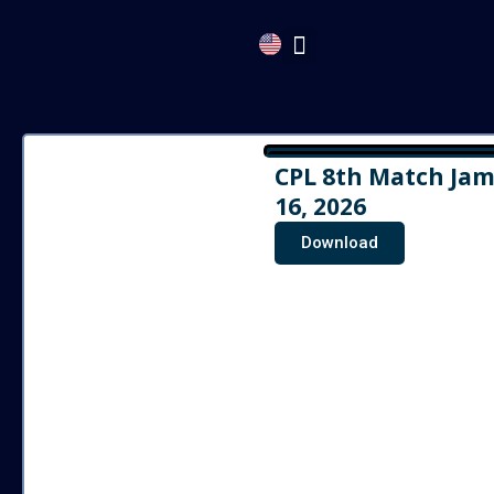
Media Banner
CPL 8th Match Jam
16, 2026
Download