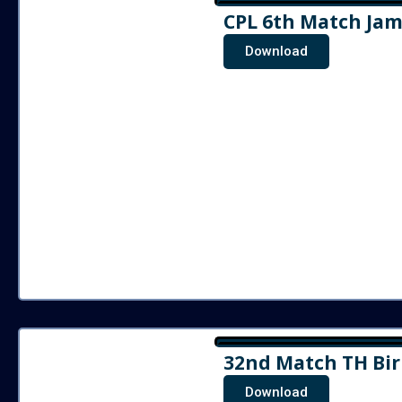
CPL 6th Match Jam
Download
32nd Match TH Bir
Download