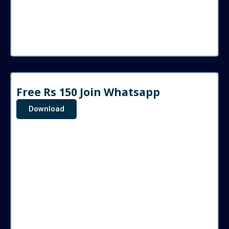
Free Rs 150 Join Whatsapp
Download