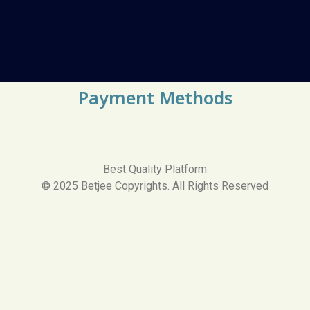
Payment Methods
Best Quality Platform
© 2025 Betjee Copyrights. All Rights Reserved