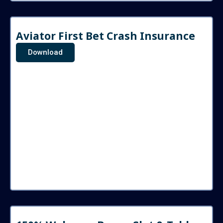
Aviator First Bet Crash Insurance
Download