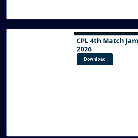
CPL 4th Match Jam
2026
Download