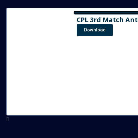
CPL 3rd Match Anti
Download