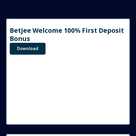
Betjee Welcome 100% First Deposit
Bonus
Download