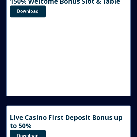
150% Welcome Bonus Slot & Table
Download
Live Casino First Deposit Bonus up
to 50%
Download