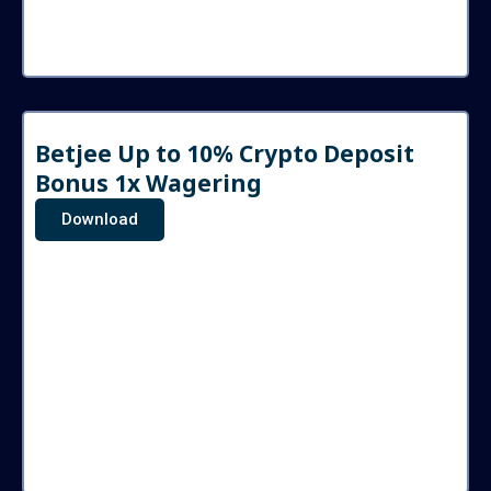
Betjee Up to 10% Crypto Deposit
Bonus 1x Wagering
Download