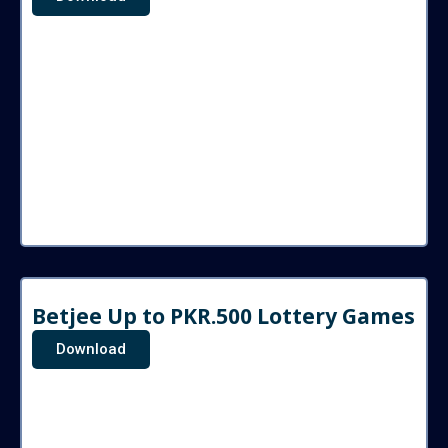
Betjee Up to PKR.500 Lottery Games
Download