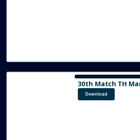
30th Match TH Man
Download