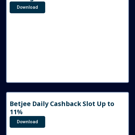
Download
Betjee Daily Cashback Slot Up to
11%
Download