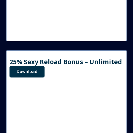
25% Sexy Reload Bonus – Unlimited
Download