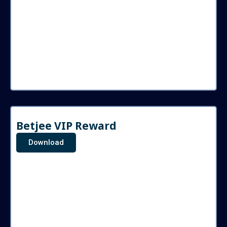
Betjee VIP Reward
Download