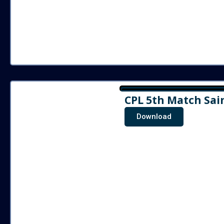
CPL 5th Match Sain
Download